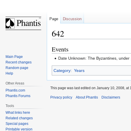
Page
Discussion
642
Events
Jump
Jump
to
to
Main Page
Date Unknown: The Byzantines, under p
navigation
search
Recent changes
Random page
Category
:
Years
Help
Other Areas
This page was last edited on January 10, 2008, at 
Phantis.com
Phantis Forums
Privacy policy
About Phantis
Disclaimers
Tools
What links here
Related changes
Special pages
Printable version