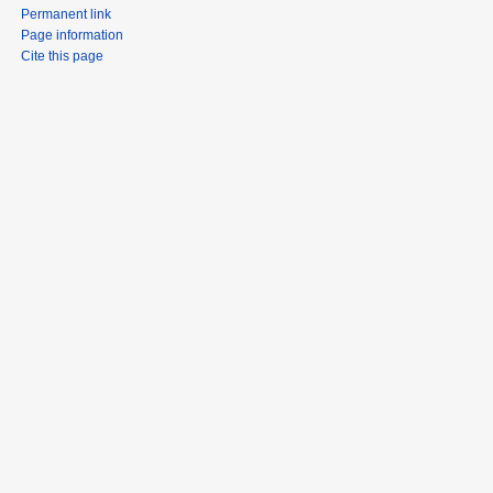
Permanent link
Page information
Cite this page