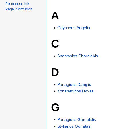
Permanent link
Page information
A
Odysseus Angelis
C
Anastasios Charalabis
D
Panagiotis Danglis
Konstantinos Dovas
G
Panagiotis Gargalidis
Stylianos Gonatas