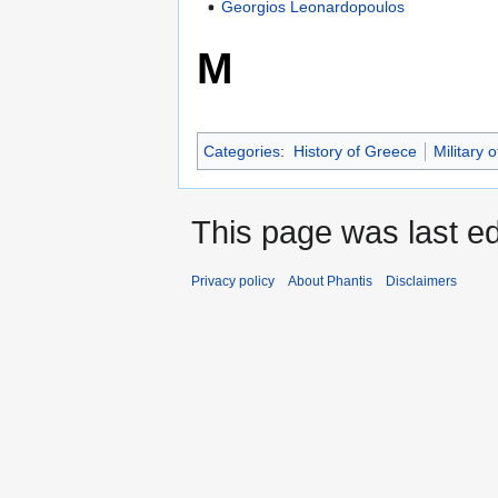
Georgios Leonardopoulos
M
Categories
:
History of Greece
Military 
This page was last ed
Privacy policy
About Phantis
Disclaimers