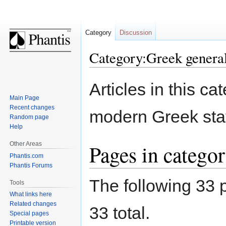
Category
Discussion
Category:Greek genera
Jump
Jump
Articles in this ca
to
to
Main Page
navigation
search
Recent changes
modern Greek sta
Random page
Help
Other Areas
Pages in catego
Phantis.com
Phantis Forums
The following 33 p
Tools
What links here
Related changes
33 total.
Special pages
Printable version