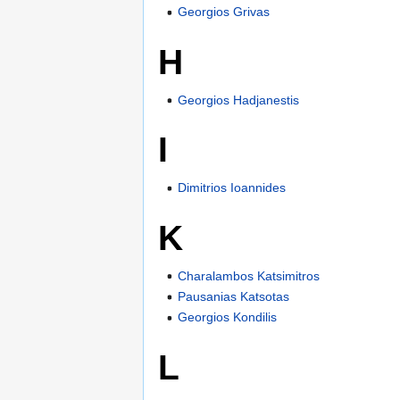
Georgios Grivas
H
Georgios Hadjanestis
I
Dimitrios Ioannides
K
Charalambos Katsimitros
Pausanias Katsotas
Georgios Kondilis
L