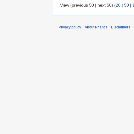
View (previous 50 | next 50) (
20
|
50
|
Privacy policy
About Phantis
Disclaimers