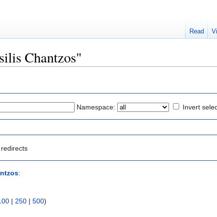
Read
V
asilis Chantzos"
Namespace:
Invert sele
redirects
antzos
:
100
|
250
|
500
)