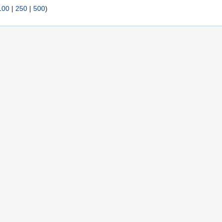
100
|
250
|
500
)