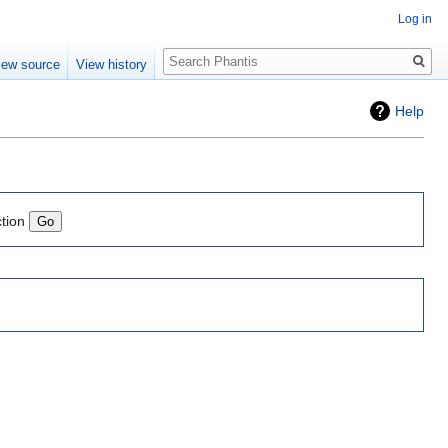
Log in
Search
iew source
View history
Help
ction