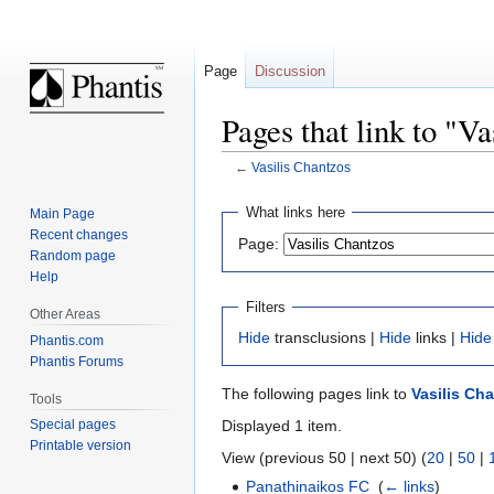
Page
Discussion
Pages that link to "V
←
Vasilis Chantzos
Jump
Jump
What links here
Main Page
to
to
Recent changes
Page:
navigation
search
Random page
Help
Filters
Other Areas
Hide
transclusions |
Hide
links |
Hide
Phantis.com
Phantis Forums
The following pages link to
Vasilis Ch
Tools
Displayed 1 item.
Special pages
Printable version
View (previous 50 | next 50) (
20
|
50
|
Panathinaikos FC
‎
(
← links
)