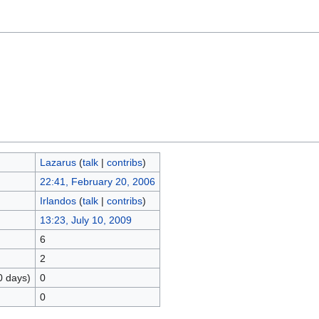
Lazarus
(
talk
|
contribs
)
22:41, February 20, 2006
Irlandos
(
talk
|
contribs
)
13:23, July 10, 2009
6
2
0 days)
0
0