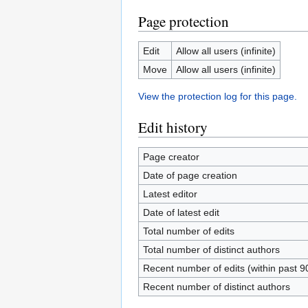
Page protection
Edit
Allow all users (infinite)
Move
Allow all users (infinite)
View the protection log for this page.
Edit history
Page creator
Date of page creation
Latest editor
Date of latest edit
Total number of edits
Total number of distinct authors
Recent number of edits (within past 9
Recent number of distinct authors