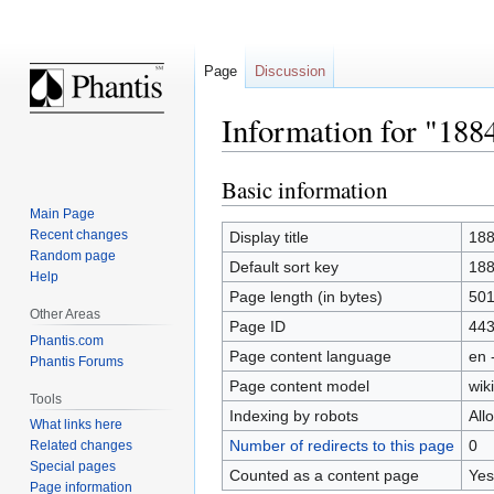
Page
Discussion
Information for "188
Basic information
Jump
Jump
to
to
Main Page
navigation
search
Recent changes
Display title
18
Random page
Default sort key
18
Help
Page length (in bytes)
50
Other Areas
Page ID
44
Phantis.com
Page content language
en 
Phantis Forums
Page content model
wiki
Tools
Indexing by robots
All
What links here
Number of redirects to this page
0
Related changes
Special pages
Counted as a content page
Yes
Page information