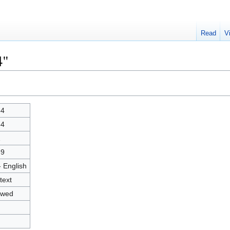
Read
V
4"
84
84
1
39
- English
text
owed