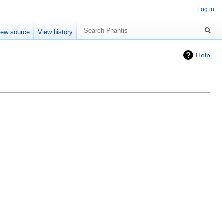
Log in
Search
iew source
View history
Help