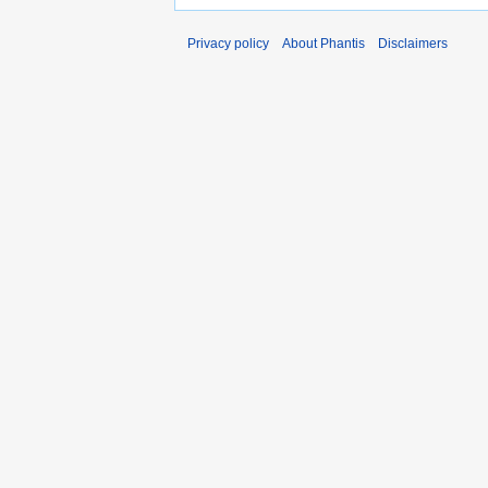
Privacy policy
About Phantis
Disclaimers