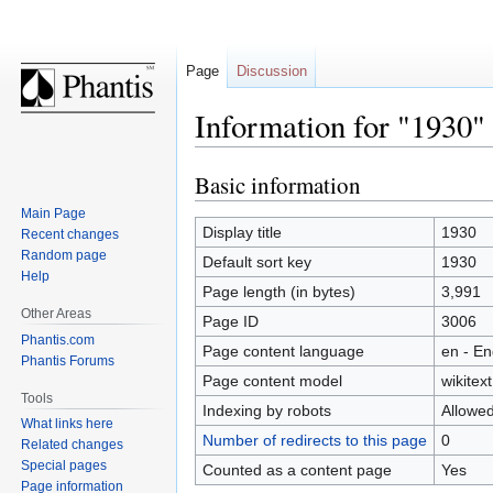
Page
Discussion
Information for "1930"
Basic information
Jump
Jump
to
to
Main Page
navigation
search
Display title
1930
Recent changes
Random page
Default sort key
1930
Help
Page length (in bytes)
3,991
Other Areas
Page ID
3006
Phantis.com
Page content language
en - En
Phantis Forums
Page content model
wikitext
Tools
Indexing by robots
Allowe
What links here
Number of redirects to this page
0
Related changes
Special pages
Counted as a content page
Yes
Page information