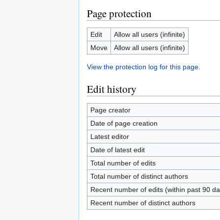
Page protection
Edit
Allow all users (infinite)
Move
Allow all users (infinite)
View the protection log for this page.
Edit history
Page creator
Date of page creation
Latest editor
Date of latest edit
Total number of edits
Total number of distinct authors
Recent number of edits (within past 90 da
Recent number of distinct authors