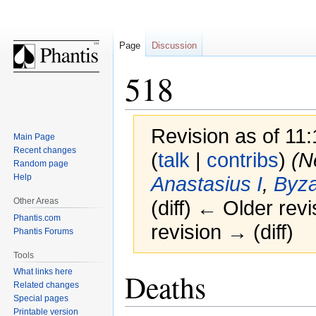
Page
Discussion
518
Revision as of 11
Main Page
Recent changes
(
talk
|
contribs
)
(N
Random page
Help
Anastasius I
,
Byza
Other Areas
(diff) ← Older revi
Phantis.com
revision → (diff)
Phantis Forums
Tools
Jump
Jump
What links here
Deaths
Related changes
to
to
Special pages
navigation
search
Printable version