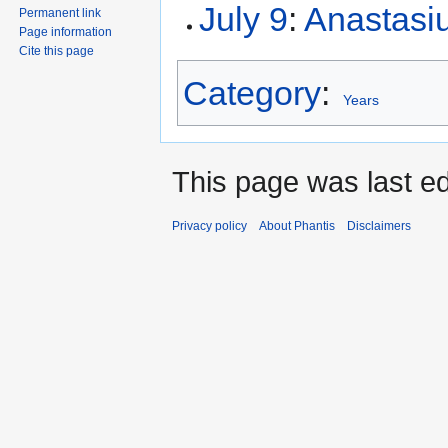
July 9
:
Anastasiu
Permanent link
Page information
Cite this page
Category
:
Years
This page was last ed
Privacy policy
About Phantis
Disclaimers