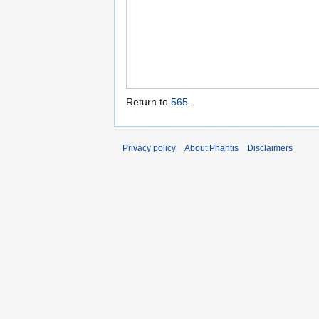
Return to
565
.
Privacy policy
About Phantis
Disclaimers