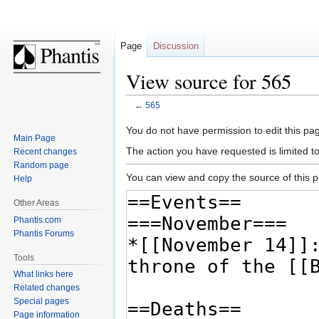
Page
Discussion
View source for 565
←
565
Jump
Jump
You do not have permission to edit this pag
Main Page
to
to
The action you have requested is limited t
Recent changes
navigation
search
Random page
You can view and copy the source of this 
Help
Other Areas
Phantis.com
Phantis Forums
Tools
What links here
Related changes
Special pages
Page information