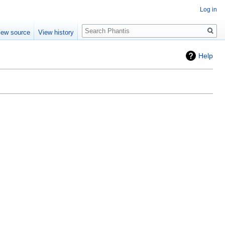
Log in
Search
iew source
View history
Help