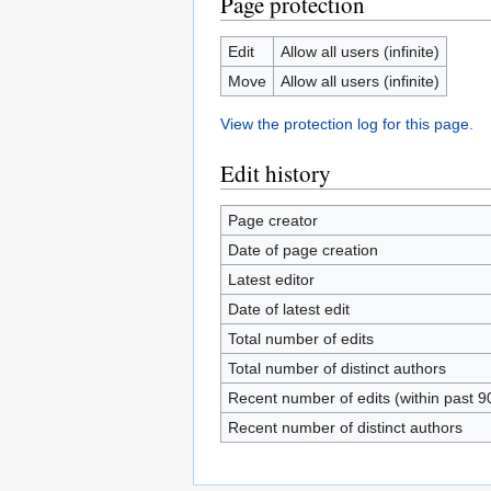
Page protection
Edit
Allow all users (infinite)
Move
Allow all users (infinite)
View the protection log for this page.
Edit history
Page creator
Date of page creation
Latest editor
Date of latest edit
Total number of edits
Total number of distinct authors
Recent number of edits (within past 9
Recent number of distinct authors