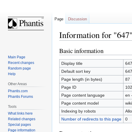
Page
Discussion
Information for "647
Basic information
Jump
Jump
to
to
Main Page
navigation
search
Recent changes
Display title
64
Random page
Default sort key
64
Help
Page length (in bytes)
87
Other Areas
Page ID
10
Phantis.com
Page content language
en 
Phantis Forums
Page content model
wiki
Tools
Indexing by robots
All
What links here
Number of redirects to this page
0
Related changes
Special pages
Page information