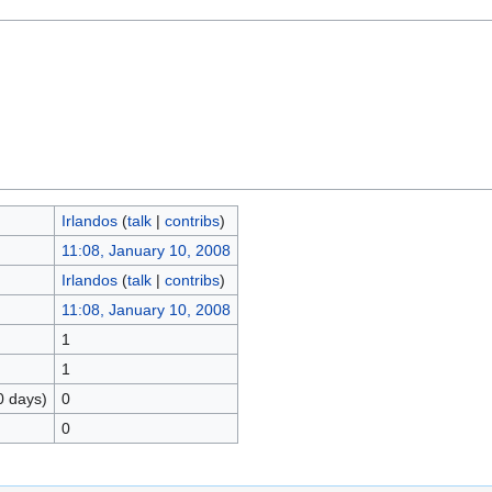
Irlandos
(
talk
|
contribs
)
11:08, January 10, 2008
Irlandos
(
talk
|
contribs
)
11:08, January 10, 2008
1
1
0 days)
0
0