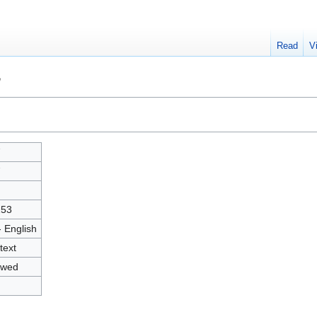
Read
V
"
7
7
253
- English
text
owed