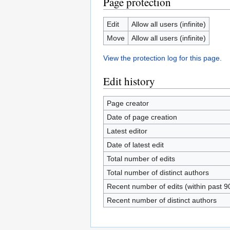
Page protection
Edit
Allow all users (infinite)
Move
Allow all users (infinite)
View the protection log for this page.
Edit history
Page creator
Date of page creation
Latest editor
Date of latest edit
Total number of edits
Total number of distinct authors
Recent number of edits (within past 9
Recent number of distinct authors