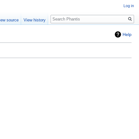
Log in
Search
iew source
View history
Help