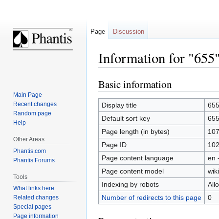
Page
Discussion
Information for "655
Basic information
Jump
Jump
to
to
Main Page
navigation
search
Recent changes
Display title
65
Random page
Default sort key
65
Help
Page length (in bytes)
10
Other Areas
Page ID
10
Phantis.com
Page content language
en 
Phantis Forums
Page content model
wiki
Tools
Indexing by robots
All
What links here
Number of redirects to this page
0
Related changes
Special pages
Page information