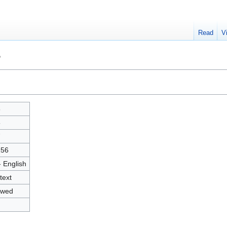
Read
V
"
5
5
7
256
- English
text
owed