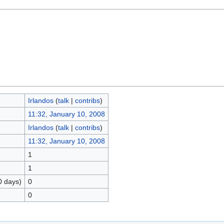
Irlandos
(
talk
|
contribs
)
11:32, January 10, 2008
Irlandos
(
talk
|
contribs
)
11:32, January 10, 2008
1
1
0 days)
0
0