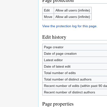
Page protection
Edit
Allow all users (infinite)
Move
Allow all users (infinite)
View the protection log for this page.
Edit history
Page creator
Date of page creation
Latest editor
Date of latest edit
Total number of edits
Total number of distinct authors
Recent number of edits (within past 90 da
Recent number of distinct authors
Page properties