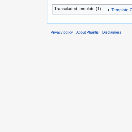
Transcluded template (1)
Template:C
Privacy policy
About Phantis
Disclaimers