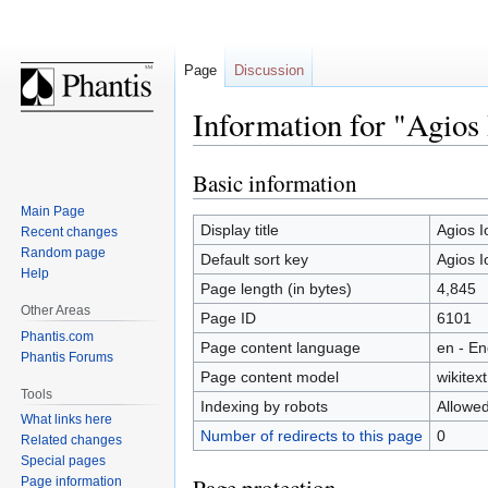
Page
Discussion
Information for "Agios 
Basic information
Jump
Jump
to
to
Main Page
navigation
search
Display title
Agios I
Recent changes
Random page
Default sort key
Agios I
Help
Page length (in bytes)
4,845
Other Areas
Page ID
6101
Phantis.com
Page content language
en - En
Phantis Forums
Page content model
wikitext
Tools
Indexing by robots
Allowe
What links here
Number of redirects to this page
0
Related changes
Special pages
Page information