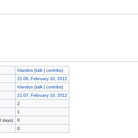
Irlandos
(
talk
|
contribs
)
21:05, February 10, 2012
Irlandos
(
talk
|
contribs
)
21:07, February 10, 2012
2
1
0 days)
0
0