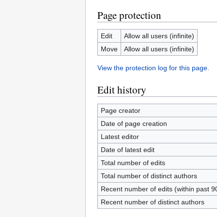
Page protection
Edit
Allow all users (infinite)
Move
Allow all users (infinite)
View the protection log for this page.
Edit history
Page creator
Date of page creation
Latest editor
Date of latest edit
Total number of edits
Total number of distinct authors
Recent number of edits (within past 9
Recent number of distinct authors