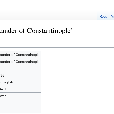
Read
V
xander of Constantinople"
xander of Constantinople
xander of Constantinople
2
035
- English
text
owed