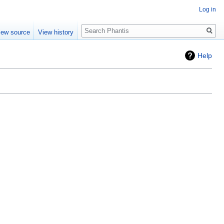
Log in
Search
iew source
View history
Help