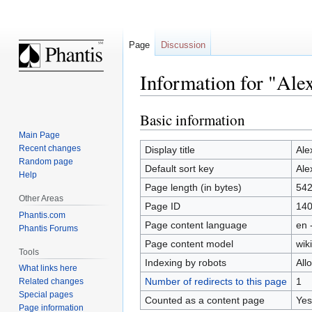
Page
Discussion
Information for "Ale
Basic information
Jump
Jump
to
to
Main Page
navigation
search
Recent changes
Display title
Ale
Random page
Default sort key
Ale
Help
Page length (in bytes)
54
Other Areas
Page ID
14
Phantis.com
Page content language
en 
Phantis Forums
Page content model
wiki
Tools
Indexing by robots
All
What links here
Number of redirects to this page
1
Related changes
Special pages
Counted as a content page
Yes
Page information