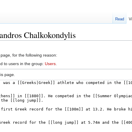
Read
V
andros Chalkokondylis
 page, for the following reason:
d to users in the group:
Users
.
is page.