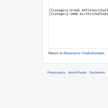
Return to
Alexandros Chalkokondylis
.
Privacy policy
About Phantis
Disclaimers