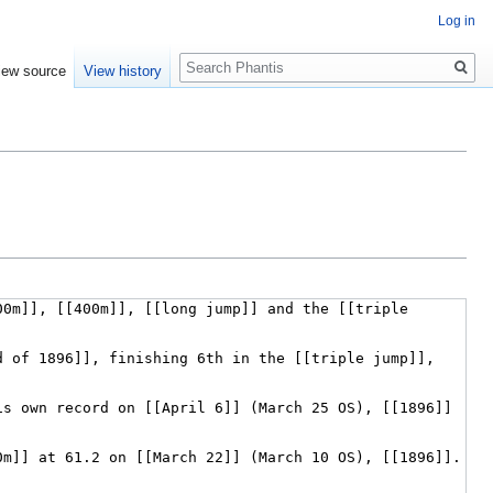
Log in
Search
iew source
View history