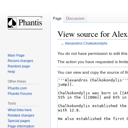
Page
Discussion
View source for Alex
←
Alexandros Chalkokondylis
Jump
Jump
You do not have permission to edit this
Main Page
to
to
Recent changes
The action you have requested is limite
navigation
search
Random page
Help
You can view and copy the source of th
Other Areas
Phantis.com
Phantis Forums
Tools
What links here
Related changes
Special pages
Page information