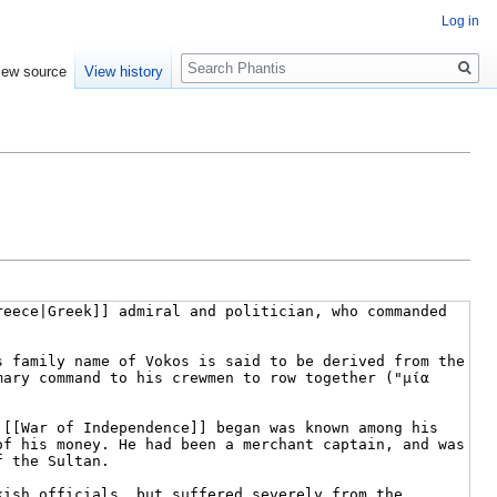
Log in
Search
iew source
View history