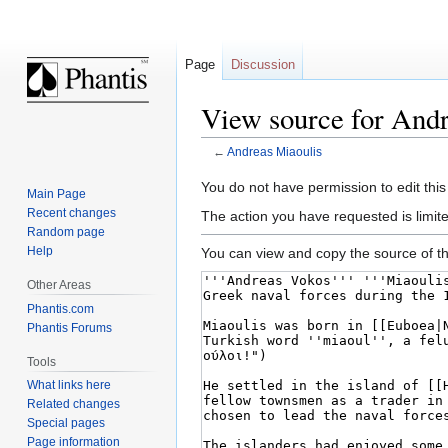
Page
Discussion
View source for Andr
←
Andreas Miaoulis
Jump
Jump
You do not have permission to edit this
Main Page
to
to
Recent changes
The action you have requested is limite
navigation
search
Random page
Help
You can view and copy the source of th
Other Areas
Phantis.com
Phantis Forums
Tools
What links here
Related changes
Special pages
Page information