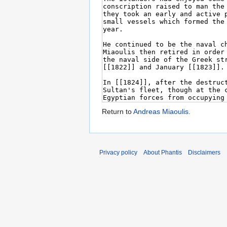
Return to
Andreas Miaoulis
.
Privacy policy
About Phantis
Disclaimers