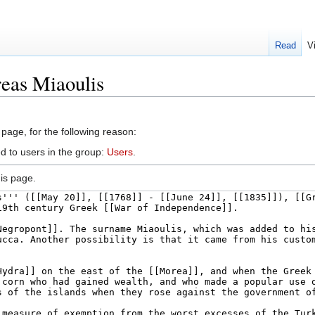
Read
V
eas Miaoulis
 page, for the following reason:
d to users in the group:
Users
.
is page.