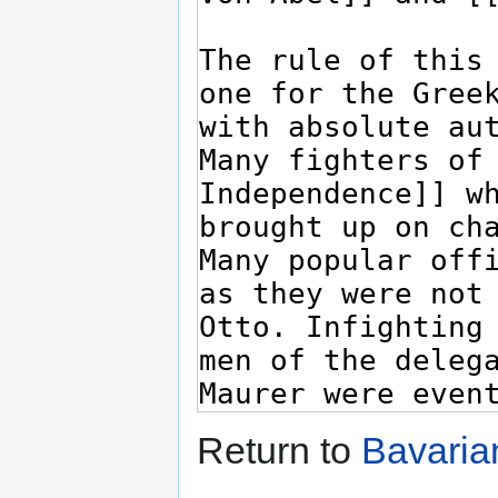
Return to
Bavaria