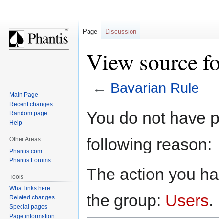
Page
Discussion
View source fo
←
Bavarian Rule
Main Page
Recent changes
Jump
Jump
You do not have pe
Random page
to
to
Help
navigation
search
following reason:
Other Areas
Phantis.com
Phantis Forums
The action you hav
Tools
What links here
the group:
Users
.
Related changes
Special pages
Page information