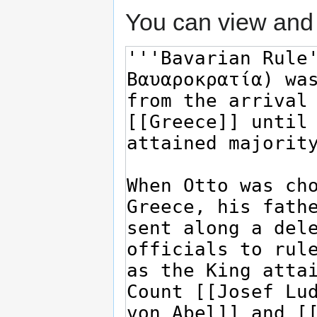
You can view and 