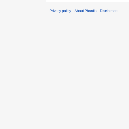
Privacy policy
About Phantis
Disclaimers