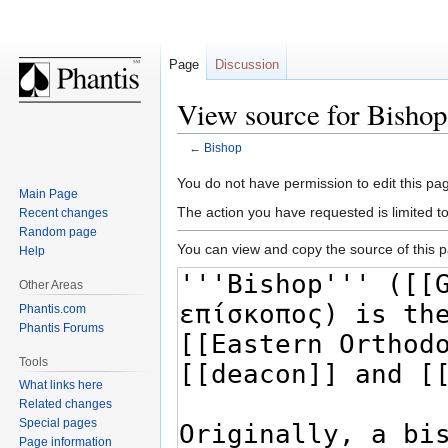
Page
Discussion
View source for Bishop
←
Bishop
Jump
Jump
You do not have permission to edit this pag
Main Page
to
to
The action you have requested is limited t
Recent changes
navigation
search
Random page
You can view and copy the source of this 
Help
Other Areas
Phantis.com
Phantis Forums
Tools
What links here
Related changes
Special pages
Page information