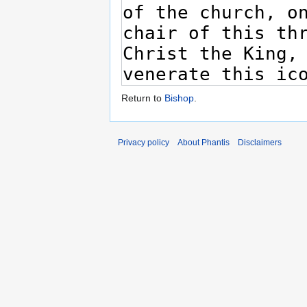
Return to
Bishop
.
Privacy policy
About Phantis
Disclaimers