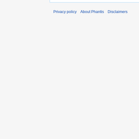
Privacy policy
About Phantis
Disclaimers