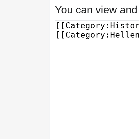
You can view and 