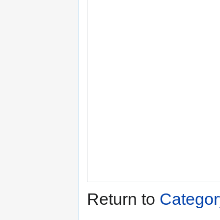
Return to
Categor