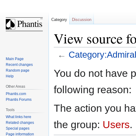
Category
Discussion
View source f
←
Category:Admira
Main Page
Recent changes
Jump
Jump
You do not have pe
Random page
to
to
Help
navigation
search
following reason:
Other Areas
Phantis.com
Phantis Forums
The action you hav
Tools
What links here
the group:
Users
.
Related changes
Special pages
Page information