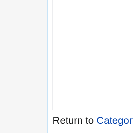
Return to
Categor