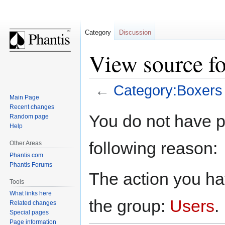
Category
Discussion
View source f
←
Category:Boxers
Main Page
Recent changes
Jump
Jump
You do not have pe
Random page
to
to
Help
navigation
search
following reason:
Other Areas
Phantis.com
Phantis Forums
The action you hav
Tools
What links here
the group:
Users
.
Related changes
Special pages
Page information