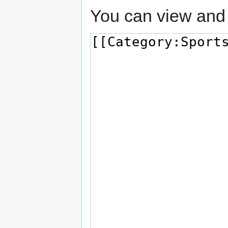
You can view and 