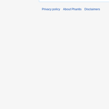
Privacy policy
About Phantis
Disclaimers