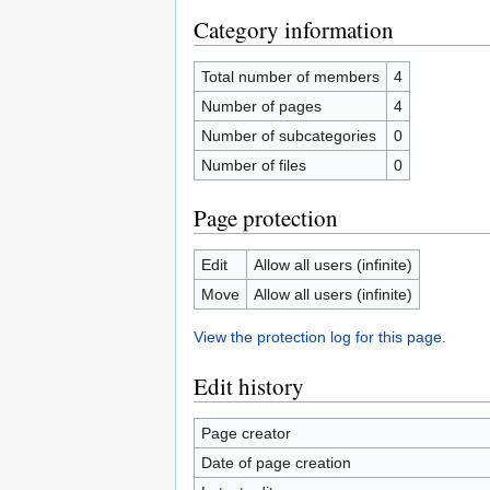
Category information
Total number of members
4
Number of pages
4
Number of subcategories
0
Number of files
0
Page protection
Edit
Allow all users (infinite)
Move
Allow all users (infinite)
View the protection log for this page.
Edit history
Page creator
Date of page creation