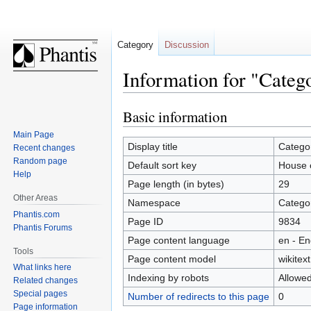
Category
Discussion
Information for "Categ
Basic information
Jump
Jump
to
to
Main Page
navigation
search
Display title
Catego
Recent changes
Random page
Default sort key
House 
Help
Page length (in bytes)
29
Other Areas
Namespace
Catego
Phantis.com
Page ID
9834
Phantis Forums
Page content language
en - En
Tools
Page content model
wikitext
What links here
Indexing by robots
Allowe
Related changes
Special pages
Number of redirects to this page
0
Page information