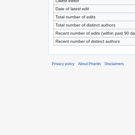
Latest editor
Date of latest edit
Total number of edits
Total number of distinct authors
Recent number of edits (within past 90 da
Recent number of distinct authors
Privacy policy
About Phantis
Disclaimers