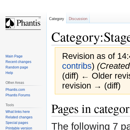
Category
Discussion
Category:Stage
Revision as of 14
Main Page
Recent changes
contribs
)
(Created
Random page
Help
(diff) ← Older revi
Other Areas
revision → (diff)
Phantis.com
Phantis Forums
Jump
Jump
Pages in categor
Tools
to
to
What links here
navigation
search
Related changes
The following 7 pa
Special pages
Printable version