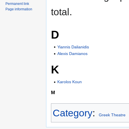
Permanent link
total.
Page information
D
Yiannis Dalianidis
Alexis Damianos
K
Karolos Koun
M
Category
:
Greek Theatre