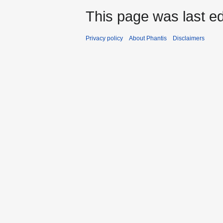
This page was last ed
Privacy policy
About Phantis
Disclaimers