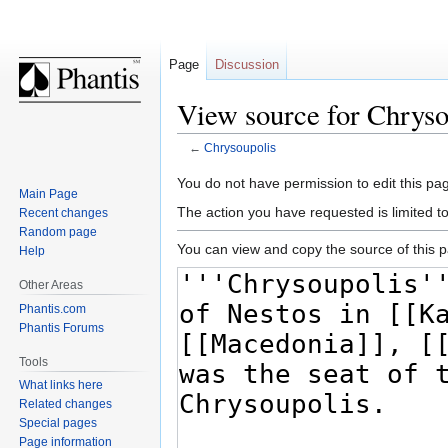
Page
Discussion
View source for Chryso
←
Chrysoupolis
Jump
Jump
You do not have permission to edit this pag
Main Page
to
to
The action you have requested is limited t
Recent changes
navigation
search
Random page
You can view and copy the source of this 
Help
Other Areas
Phantis.com
Phantis Forums
Tools
What links here
Related changes
Special pages
Page information