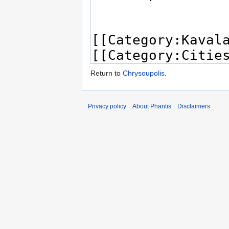
Return to
Chrysoupolis
.
Privacy policy
About Phantis
Disclaimers