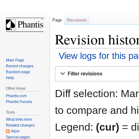
Page
Discussion
Revision histo
View logs for this p
Main Page
Recent changes
Jump
Jump
Random page
Filter revisions
to
to
Help
navigation
search
Other Areas
Diff selection: Ma
Phantis.com
Phantis Forums
to compare and hit
Tools
What links here
Legend:
(cur)
= di
Related changes
Atom
Special pages