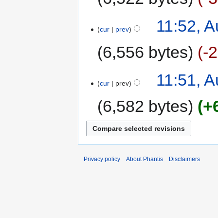
11:52, A
cur
prev
6,556 bytes
-
11:51, A
cur
prev
6,582 bytes
+
Privacy policy
About Phantis
Disclaimers