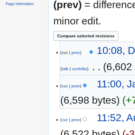
(prev)
= differenc
Page information
minor edit.
10:08, 
cur
prev
‎
6,602
talk
contribs
11:00, J
cur
prev
6,598 bytes
+
11:52, A
cur
prev
6,522 bytes
-