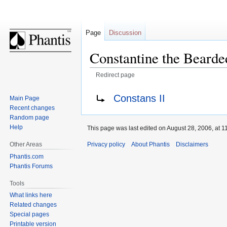
Page
Discussion
Constantine the Bearde
Redirect page
Jump
Jump
Redirect to:
Constans II
Main Page
to
to
Recent changes
navigation
search
Random page
Help
This page was last edited on August 28, 2006, at 1
Privacy policy
About Phantis
Disclaimers
Other Areas
Phantis.com
Phantis Forums
Tools
What links here
Related changes
Special pages
Printable version