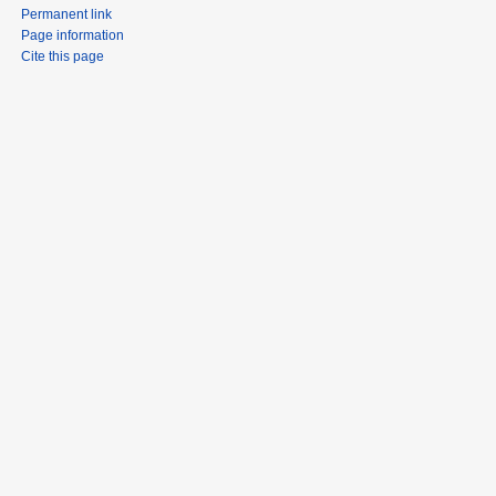
Permanent link
Page information
Cite this page