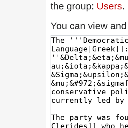
the group:
Users
.
You can view and 