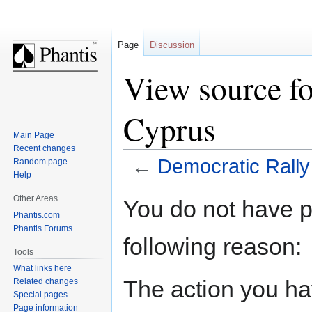
Page
Discussion
View source fo
Cyprus
Main Page
Recent changes
←
Democratic Rally
Random page
Help
Jump
Jump
Other Areas
You do not have pe
to
to
Phantis.com
navigation
search
Phantis Forums
following reason:
Tools
What links here
The action you hav
Related changes
Special pages
Page information