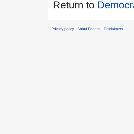
Return to
Democra
Privacy policy
About Phantis
Disclaimers