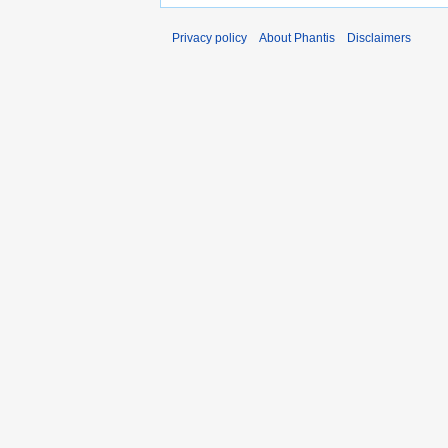
Privacy policy
About Phantis
Disclaimers