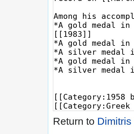
Return to
Dimitri