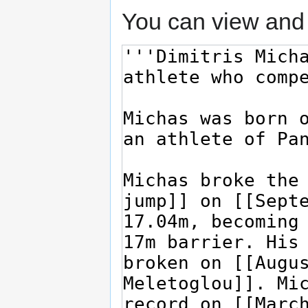
You can view and 