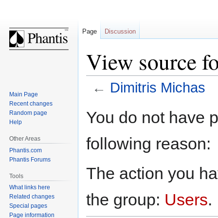
Page
Discussion
View source fo
←
Dimitris Michas
Main Page
Recent changes
Jump
Jump
You do not have pe
Random page
to
to
Help
navigation
search
following reason:
Other Areas
Phantis.com
Phantis Forums
The action you hav
Tools
What links here
the group:
Users
.
Related changes
Special pages
Page information