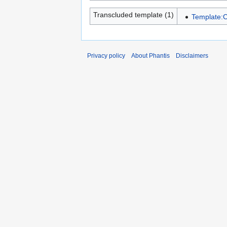
Transcluded template (1)
Template:C
Privacy policy
About Phantis
Disclaimers