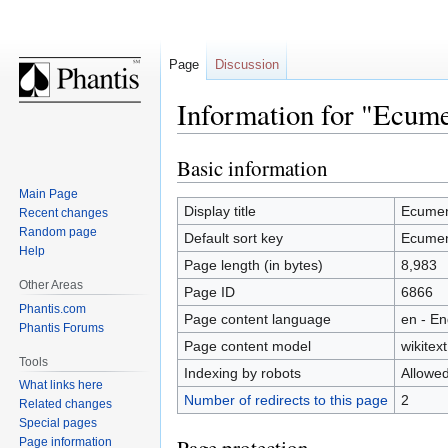
Page
Discussion
Information for "Ecume
Basic information
Jump
Jump
to
to
Main Page
navigation
search
Display title
Ecumen
Recent changes
Random page
Default sort key
Ecumen
Help
Page length (in bytes)
8,983
Other Areas
Page ID
6866
Phantis.com
Page content language
en - En
Phantis Forums
Page content model
wikitext
Tools
Indexing by robots
Allowe
What links here
Number of redirects to this page
2
Related changes
Special pages
Page information