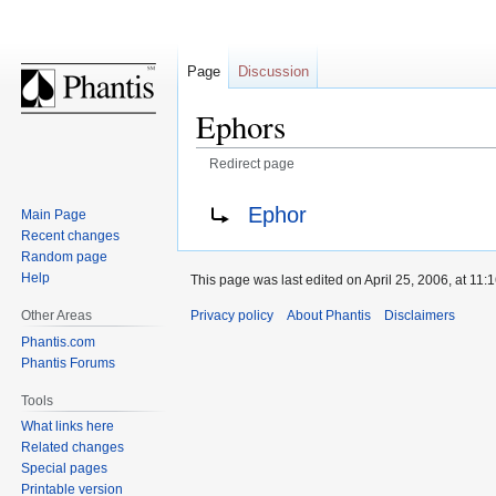
Page
Discussion
Ephors
Redirect page
Jump
Jump
Redirect to:
Ephor
Main Page
to
to
Recent changes
navigation
search
Random page
Help
This page was last edited on April 25, 2006, at 11:1
Privacy policy
About Phantis
Disclaimers
Other Areas
Phantis.com
Phantis Forums
Tools
What links here
Related changes
Special pages
Printable version