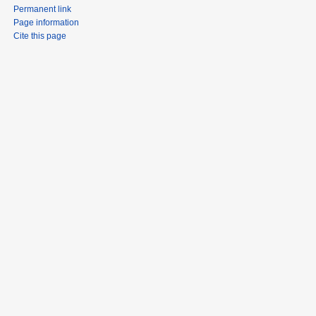
Permanent link
Page information
Cite this page