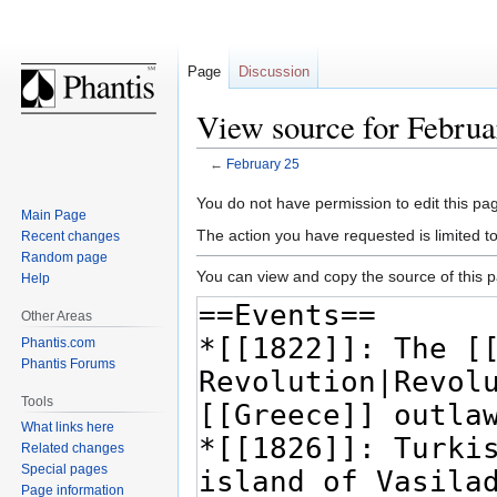
Page
Discussion
View source for Februa
←
February 25
Jump
Jump
You do not have permission to edit this pag
Main Page
to
to
The action you have requested is limited t
Recent changes
navigation
search
Random page
You can view and copy the source of this 
Help
Other Areas
Phantis.com
Phantis Forums
Tools
What links here
Related changes
Special pages
Page information