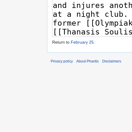
Return to
February 25
.
Privacy policy
About Phantis
Disclaimers