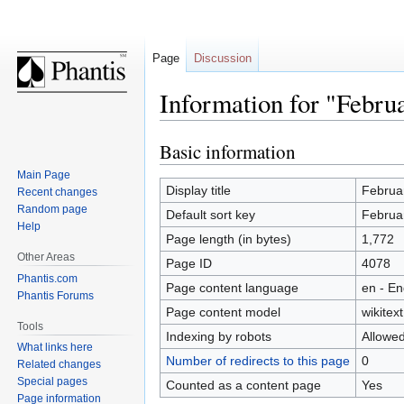
Page
Discussion
Information for "Febru
Basic information
Jump
Jump
to
to
Main Page
navigation
search
Display title
Februa
Recent changes
Random page
Default sort key
Februa
Help
Page length (in bytes)
1,772
Other Areas
Page ID
4078
Phantis.com
Page content language
en - En
Phantis Forums
Page content model
wikitext
Tools
Indexing by robots
Allowe
What links here
Number of redirects to this page
0
Related changes
Special pages
Counted as a content page
Yes
Page information