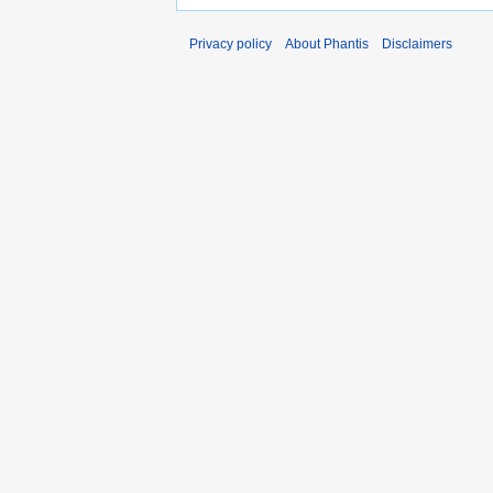
Privacy policy
About Phantis
Disclaimers