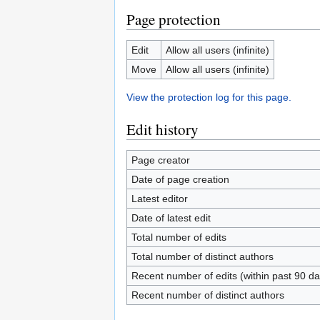
Page protection
Edit
Allow all users (infinite)
Move
Allow all users (infinite)
View the protection log for this page.
Edit history
Page creator
Date of page creation
Latest editor
Date of latest edit
Total number of edits
Total number of distinct authors
Recent number of edits (within past 90 da
Recent number of distinct authors