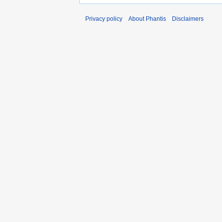
Privacy policy
About Phantis
Disclaimers