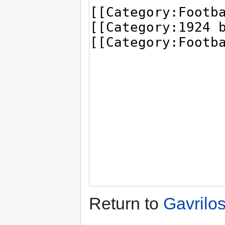
Return to
Gavrilo