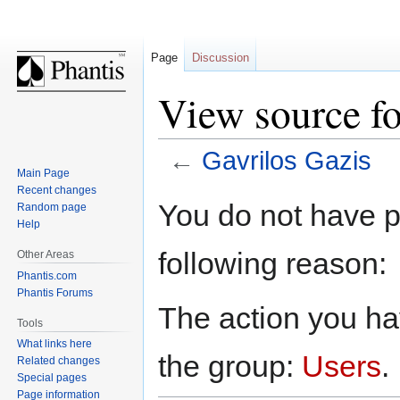
Page
Discussion
View source fo
←
Gavrilos Gazis
Main Page
Recent changes
Jump
Jump
You do not have pe
Random page
to
to
Help
navigation
search
following reason:
Other Areas
Phantis.com
Phantis Forums
The action you hav
Tools
What links here
the group:
Users
.
Related changes
Special pages
Page information