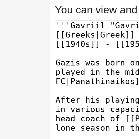
You can view and 