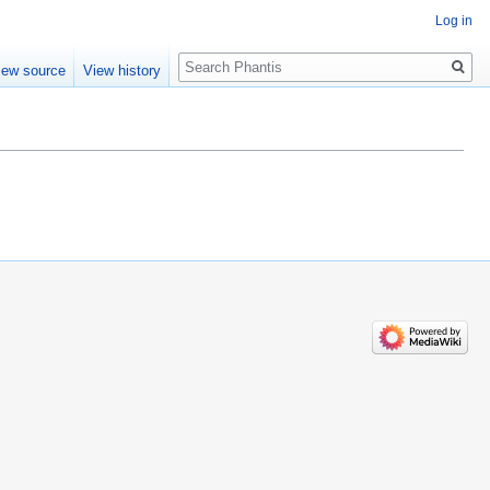
Log in
Search
iew source
View history