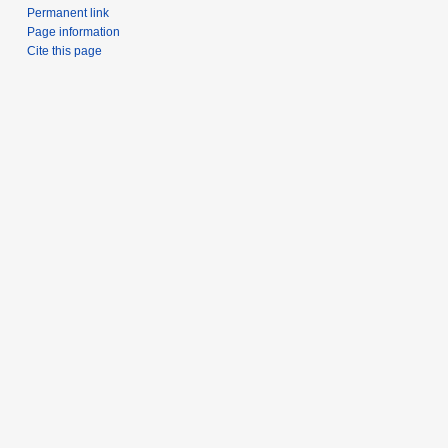
Permanent link
Page information
Cite this page