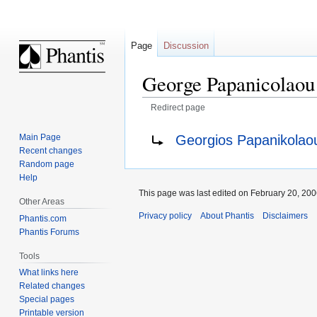
Page
Discussion
George Papanicolaou
Redirect page
Jump
Jump
Redirect to:
Georgios Papanikolao
Main Page
to
to
Recent changes
navigation
search
Random page
Help
This page was last edited on February 20, 2006
Other Areas
Privacy policy
About Phantis
Disclaimers
Phantis.com
Phantis Forums
Tools
What links here
Related changes
Special pages
Printable version