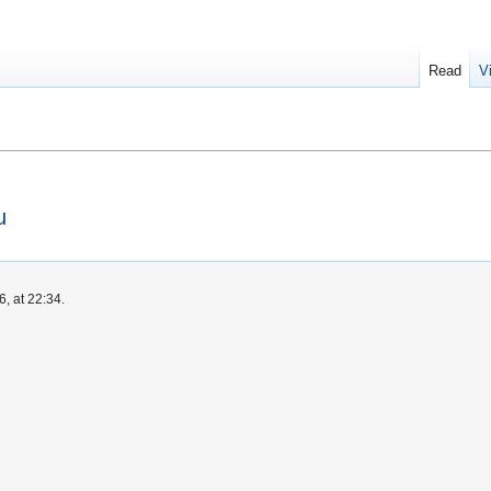
Read
V
u
, at 22:34.