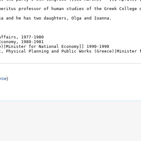
urce
)