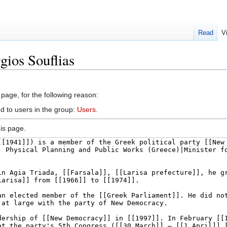
Read
V
gios Souflias
 page, for the following reason:
d to users in the group:
Users
.
is page.