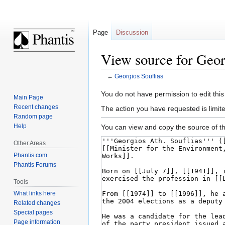
Page
Discussion
View source for Geor
←
Georgios Souflias
Jump
Jump
You do not have permission to edit this
Main Page
to
to
Recent changes
The action you have requested is limite
navigation
search
Random page
Help
You can view and copy the source of th
Other Areas
Phantis.com
Phantis Forums
Tools
What links here
Related changes
Special pages
Page information