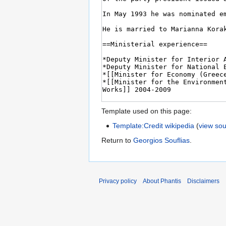
Template used on this page:
Template:Credit wikipedia
(
view so
Return to
Georgios Souflias
.
Privacy policy
About Phantis
Disclaimers