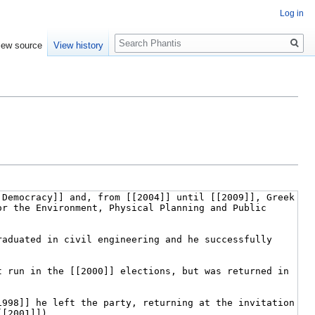
Log in
Search
iew source
View history