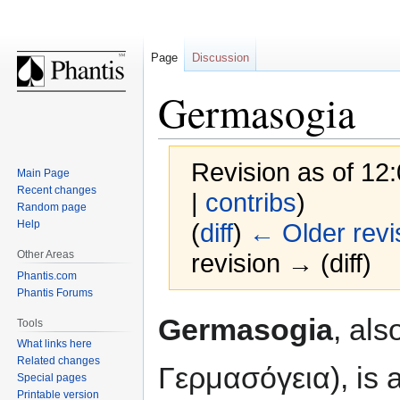
Page
Discussion
Germasogia
Revision as of 12
Main Page
Recent changes
|
contribs
)
Random page
Help
(
diff
)
← Older revi
Other Areas
revision → (diff)
Phantis.com
Phantis Forums
Jump
Jump
Germasogia
, al
Tools
to
to
What links here
navigation
search
Related changes
Γερμασόγεια), is a
Special pages
Printable version