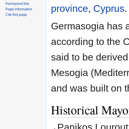
Permanent link
province
,
Cyprus
.
Page information
Cite this page
Germasogia has a 
according to the 
said to be derived
Mesogia (Mediter
and was built on t
Historical Mayo
Panikos Louroutz