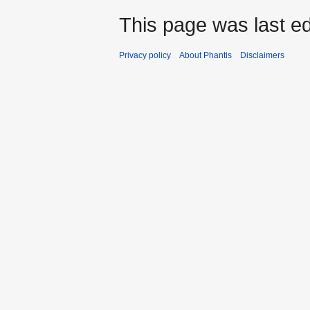
This page was last ed
Privacy policy
About Phantis
Disclaimers