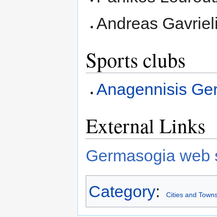
Andreas Gavriel
Sports clubs
Anagennisis Ge
External Links
Germasogia web s
Category
:
Cities and Towns