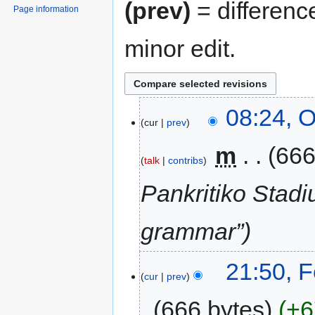
(prev)
= differenc
Page information
minor edit.
08:24, O
cur
prev
‎
m
666
talk
contribs
Pankritiko Stadi
grammar”
21:50, 
cur
prev
666 bytes
+6