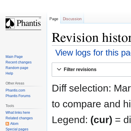
Page
Discussion
Revision histo
View logs for this p
Main Page
Recent changes
Jump
Jump
Random page
Filter revisions
to
to
Help
navigation
search
Other Areas
Diff selection: Ma
Phantis.com
Phantis Forums
to compare and hit
Tools
What links here
Legend:
(cur)
= di
Related changes
Atom
Special pages