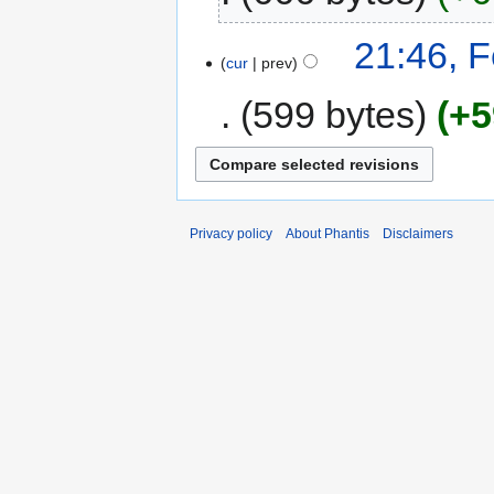
21:46, 
cur
prev
599 bytes
+5
Privacy policy
About Phantis
Disclaimers