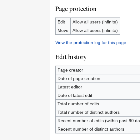
Page protection
Edit
Allow all users (infinite)
Move
Allow all users (infinite)
View the protection log for this page.
Edit history
Page creator
Date of page creation
Latest editor
Date of latest edit
Total number of edits
Total number of distinct authors
Recent number of edits (within past 90 da
Recent number of distinct authors