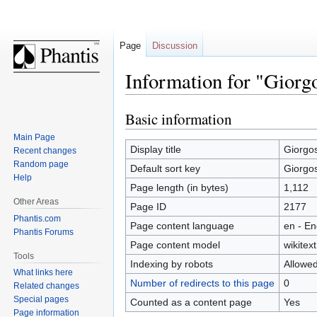
Page
Discussion
Information for "Giorg
Basic information
Jump
Jump
to
to
Main Page
navigation
search
Display title
Giorgo
Recent changes
Random page
Default sort key
Giorgo
Help
Page length (in bytes)
1,112
Other Areas
Page ID
2177
Phantis.com
Page content language
en - En
Phantis Forums
Page content model
wikitext
Tools
Indexing by robots
Allowe
What links here
Number of redirects to this page
0
Related changes
Special pages
Counted as a content page
Yes
Page information