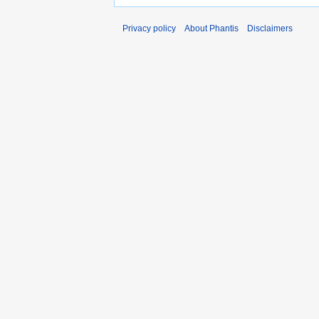
Privacy policy
About Phantis
Disclaimers