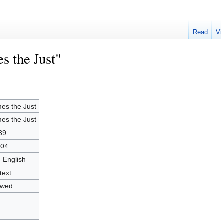
Read
V
s the Just"
es the Just
es the Just
39
704
- English
text
owed