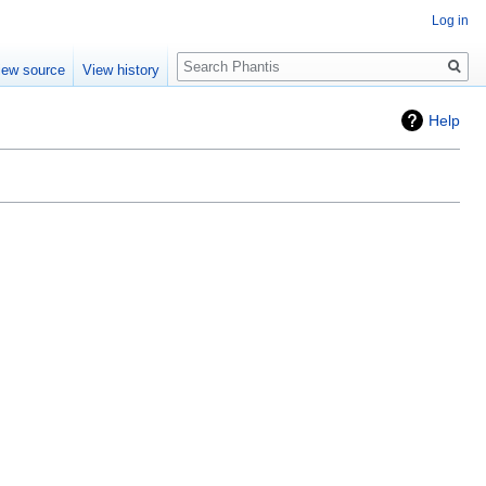
Log in
Search
iew source
View history
Help