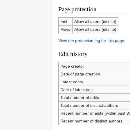
Page protection
Edit
Allow all users (infinite)
Move
Allow all users (infinite)
View the protection log for this page.
Edit history
Page creator
Date of page creation
Latest editor
Date of latest edit
Total number of edits
Total number of distinct authors
Recent number of edits (within past 9
Recent number of distinct authors