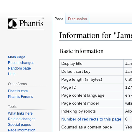
Page
Discussion
Information for "Jame
Basic information
Jump
Jump
to
to
Main Page
navigation
search
Recent changes
Display title
Jam
Random page
Default sort key
Jam
Help
Page length (in bytes)
6,9
Other Areas
Page ID
12
Phantis.com
Page content language
en 
Phantis Forums
Page content model
wiki
Tools
Indexing by robots
All
What links here
Number of redirects to this page
0
Related changes
Special pages
Counted as a content page
Yes
Page information