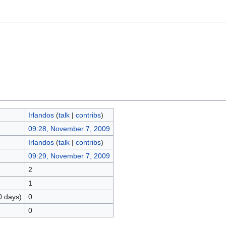
Irlandos
(
talk
|
contribs
)
09:28, November 7, 2009
Irlandos
(
talk
|
contribs
)
09:29, November 7, 2009
2
1
0 days)
0
0