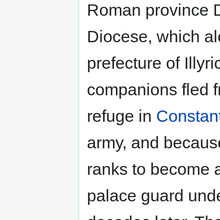
Roman province D
Diocese, which a
prefecture of Illy
companions fled f
refuge in
Constan
army, and because 
ranks to become 
palace guard und