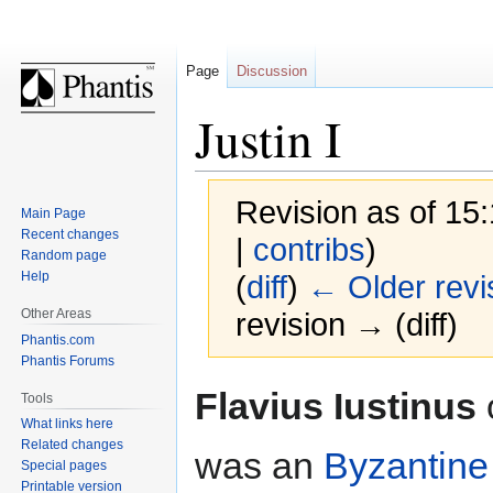
Page
Discussion
Justin I
Revision as of 15
Main Page
Recent changes
|
contribs
)
Random page
Help
(
diff
)
← Older revi
Other Areas
revision → (diff)
Phantis.com
Phantis Forums
Jump
Jump
Flavius Iustinus
Tools
to
to
What links here
navigation
search
Related changes
was an
Byzantine
Special pages
Printable version