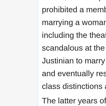
prohibited a memb
marrying a woman 
including the the
scandalous at the 
Justinian to marr
and eventually res
class distinctions 
The latter years o