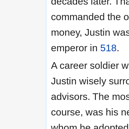
decades later. Tha
commanded the only
money, Justin was
emperor in
518
.
A career soldier wi
Justin wisely surr
advisors. The mos
course, was his n
whom he adopted a