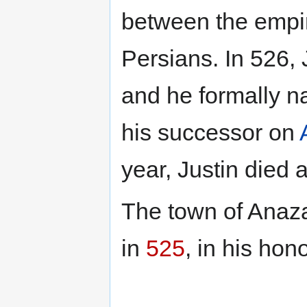
between the empi
Persians. In 526, 
and he formally 
his successor on
year, Justin died
The town of Ana
in
525
, in his hon