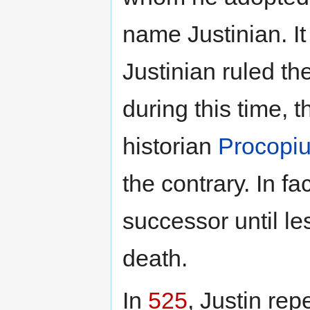
name Justinian. I
Justinian ruled th
during this time, 
historian
Procopi
the contrary. In f
successor until le
death.
In
525
, Justin rep