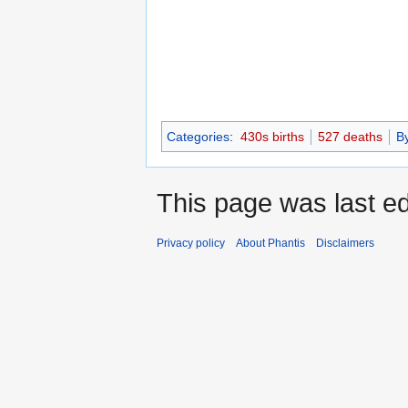
Categories
:
430s births
527 deaths
B
This page was last ed
Privacy policy
About Phantis
Disclaimers