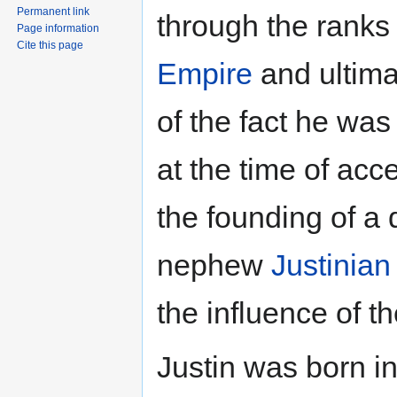
Permanent link
through the ranks 
Page information
Cite this page
Empire
and ultima
of the fact he was
at the time of acce
the founding of a 
nephew
Justinian 
the influence of th
Justin was born i