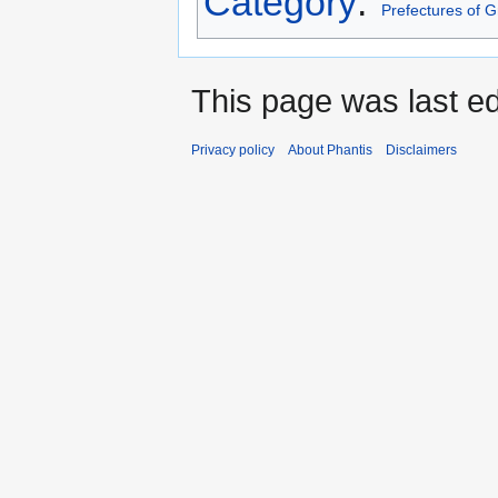
Category
:
Prefectures of 
This page was last e
Privacy policy
About Phantis
Disclaimers