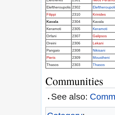
Eleftheres
2301
Neos Peramo
Eleftheroupolis
2302
Eleftheroupol
Filippi
2310
Krinides
Kavala
2304
Kavala
Keramoti
2305
Keramoti
Orfani
2307
Galipsos
Oreini
2306
Lekani
Pangaio
2308
Nikisani
Pieris
2309
Moustheni
Thasos
2303
Thasos
Communities
See also:
Commun