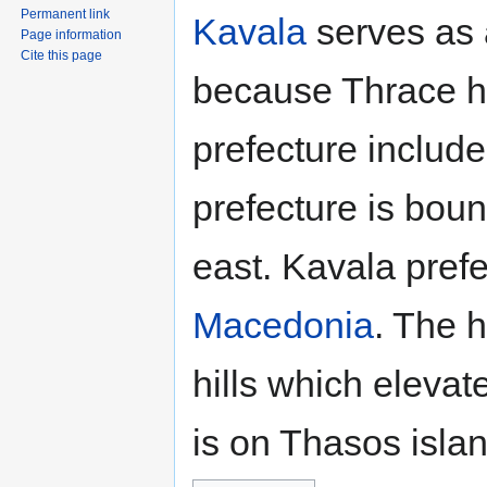
Permanent link
Kavala
serves as a
Page information
Cite this page
because Thrace h
prefecture include
prefecture is bou
east. Kavala prefe
Macedonia
. The h
hills which eleva
is on Thasos islan