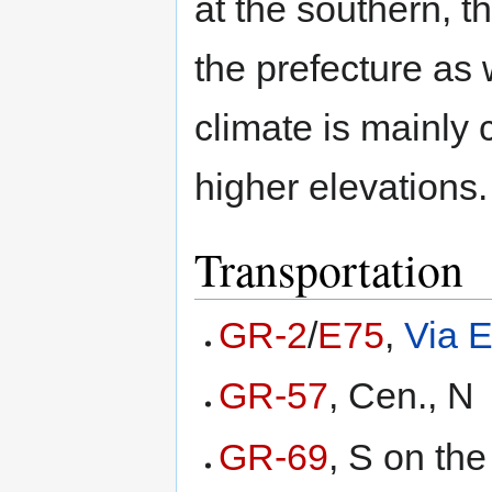
at the southern, t
the prefecture as 
climate is mainly 
higher elevations.
Transportation
GR-2
/
E75
,
Via E
GR-57
, Cen., N
GR-69
, S on the