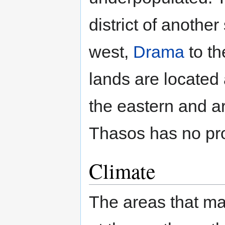
district of another
west,
Drama
to th
lands are located 
the eastern and a
Thasos has no pr
Climate
The areas that ma