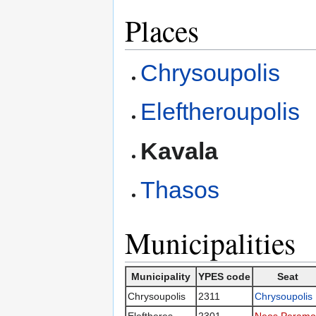
Places
Chrysoupolis
Eleftheroupolis
Kavala
Thasos
Municipalities
Municipality
YPES code
Seat
Chrysoupolis
2311
Chrysoupolis