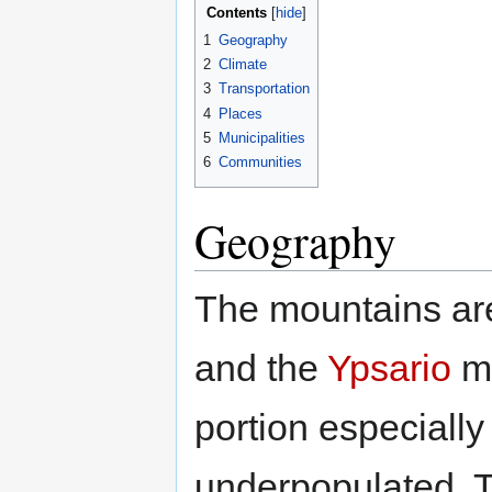
Contents
1
Geography
2
Climate
3
Transportation
4
Places
5
Municipalities
6
Communities
Geography
The mountains ar
and the
Ypsario
mo
portion especially
underpopulated. 