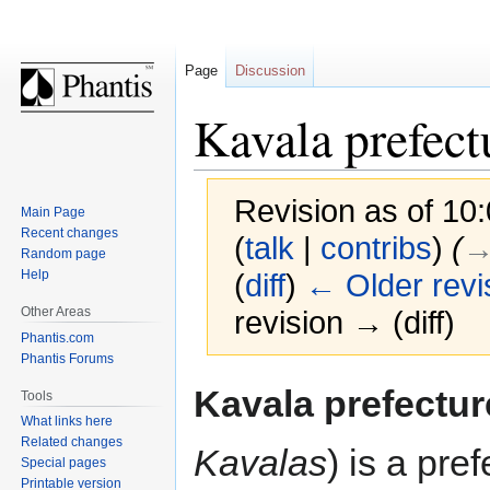
Page
Discussion
Kavala prefect
Revision as of 1
Main Page
Recent changes
(
talk
|
contribs
)
(
→‎
Random page
Help
(
diff
)
← Older revi
Other Areas
revision → (diff)
Phantis.com
Phantis Forums
Jump
Jump
Kavala prefectur
Tools
to
to
What links here
navigation
search
Related changes
Kavalas
) is a pre
Special pages
Printable version