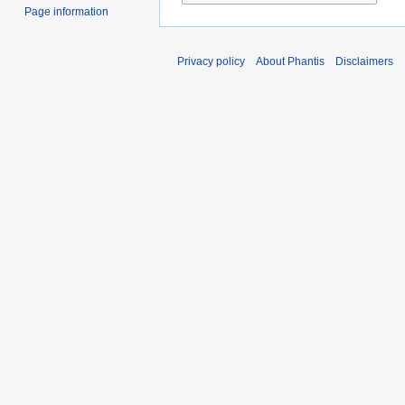
Page information
Privacy policy
About Phantis
Disclaimers