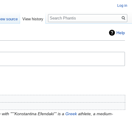
Log in
Search
iew source
View history
Help
with "'''Konstantina Efendaki''' is a
Greek
athlete, a medium-