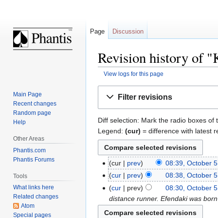
Page
Discussion
Revision history of 
View logs for this page
Jump
Jump
Main Page
Filter revisions
to
to
Recent changes
navigation
search
Random page
Diff selection: Mark the radio boxes of 
Help
Legend:
(cur)
= difference with latest r
Other Areas
Phantis.com
Phantis Forums
cur
prev
08:39, October 5
cur
prev
08:38, October 5
Tools
cur
prev
08:30, October 5
What links here
Related changes
distance runner. Efendaki was bor
Atom
Special pages