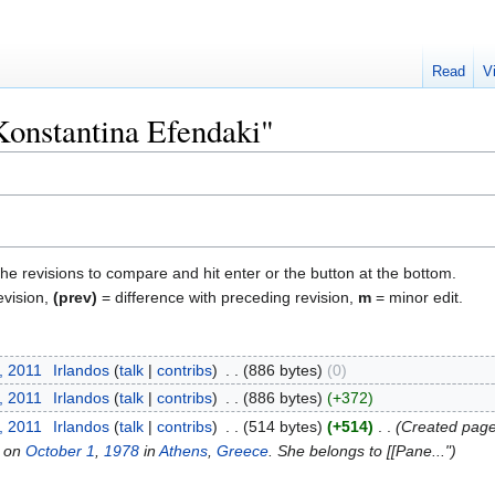
Read
V
"Konstantina Efendaki"
the revisions to compare and hit enter or the button at the bottom.
evision,
(prev)
= difference with preceding revision,
m
= minor edit.
, 2011
‎
Irlandos
talk
contribs
‎
886 bytes
0
, 2011
‎
Irlandos
talk
contribs
‎
886 bytes
+372
, 2011
‎
Irlandos
talk
contribs
‎
514 bytes
+514
‎
Created page 
n on
October 1
,
1978
in
Athens
,
Greece
. She belongs to [[Pane..."