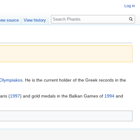
Log in
Search
iew source
View history
Olympiakos
. He is the current holder of the Greek records in the
aris (
1997
) and gold medals in the Balkan Games of
1994
and