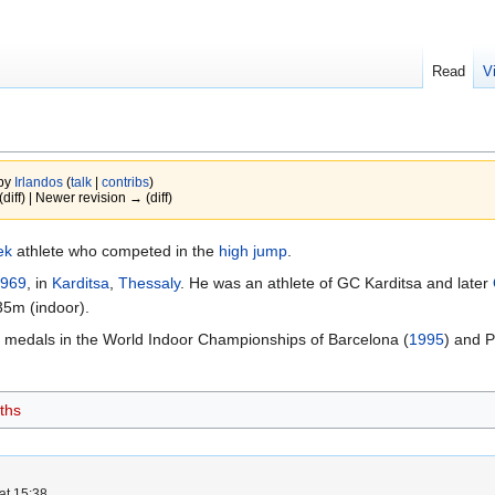
Read
V
 by
Irlandos
(
talk
|
contribs
)
(diff) | Newer revision → (diff)
ek
athlete who competed in the
high jump
.
969
, in
Karditsa
,
Thessaly
. He was an athlete of GC Karditsa and later
35m (indoor).
 medals in the World Indoor Championships of Barcelona (
1995
) and P
ths
at 15:38.