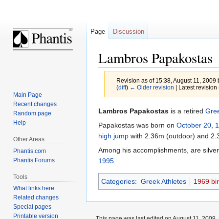
Page
Discussion
Lambros Papakostas
Revision as of 15:38, August 11, 2009
(
diff
)
← Older revision
| Latest revision 
Main Page
Recent changes
Jump
Jump
Lambros Papakostas
is a retired
Gre
Random page
to
to
Help
Papakostas was born on
October 20
,
1
navigation
search
high jump
with 2.36m (outdoor) and 2.
Other Areas
Among his accomplishments, are silver
Phantis.com
Phantis Forums
1995
.
Tools
Categories
:
Greek Athletes
1969 bir
What links here
Related changes
Special pages
Printable version
This page was last edited on August 11, 2009, 