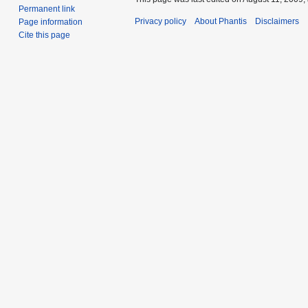
Permanent link
Privacy policy
About Phantis
Disclaimers
Page information
Cite this page