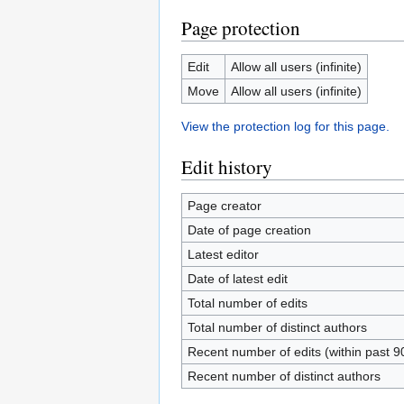
Page protection
Edit
Allow all users (infinite)
Move
Allow all users (infinite)
View the protection log for this page.
Edit history
Page creator
Date of page creation
Latest editor
Date of latest edit
Total number of edits
Total number of distinct authors
Recent number of edits (within past 9
Recent number of distinct authors