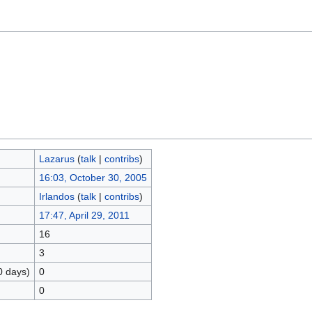
Lazarus
(
talk
|
contribs
)
16:03, October 30, 2005
Irlandos
(
talk
|
contribs
)
17:47, April 29, 2011
16
3
0 days)
0
0