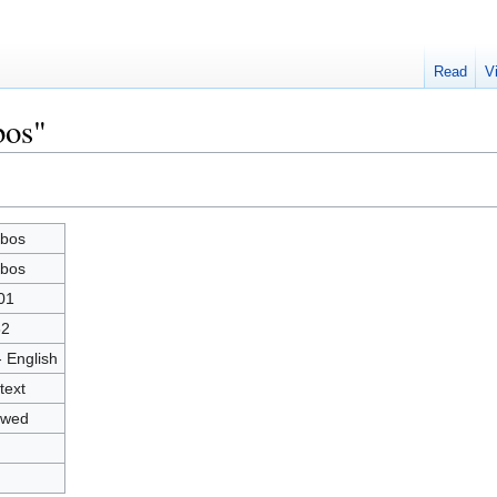
Read
V
bos"
bos
bos
01
82
- English
text
owed