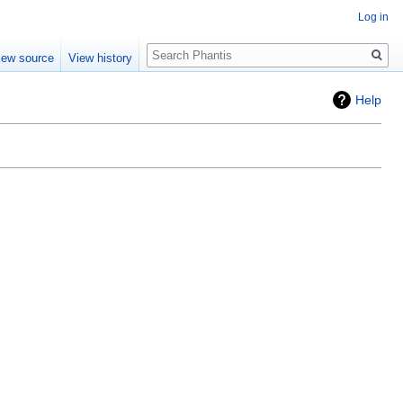
Log in
Search
iew source
View history
Help