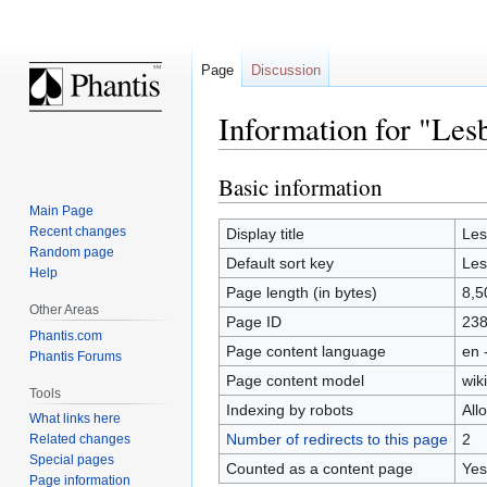
Page
Discussion
Information for "Les
Basic information
Jump
Jump
to
to
Main Page
navigation
search
Recent changes
Display title
Les
Random page
Default sort key
Les
Help
Page length (in bytes)
8,5
Other Areas
Page ID
23
Phantis.com
Page content language
en 
Phantis Forums
Page content model
wiki
Tools
Indexing by robots
All
What links here
Number of redirects to this page
2
Related changes
Special pages
Counted as a content page
Yes
Page information