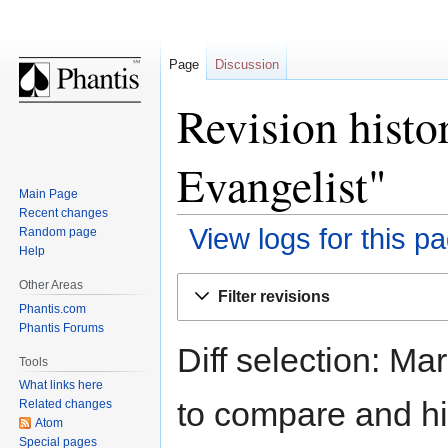
Page
Discussion
Revision histo
Evangelist"
Main Page
Recent changes
View logs for this p
Random page
Help
Jump
Jump
Other Areas
Filter revisions
to
to
Phantis.com
navigation
search
Phantis Forums
Diff selection: Ma
Tools
What links here
to compare and hit
Related changes
Atom
Special pages