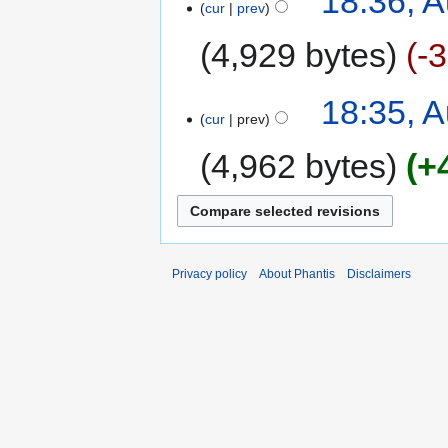
18:36, A
cur
prev
4,929 bytes
-
18:35, A
cur
prev
4,962 bytes
+
Privacy policy
About Phantis
Disclaimers