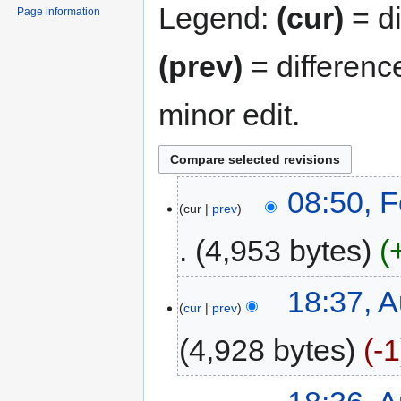
Legend:
(cur)
= di
Page information
(prev)
= differenc
minor edit.
08:50, 
cur
prev
4,953 bytes
18:37, A
cur
prev
4,928 bytes
-1