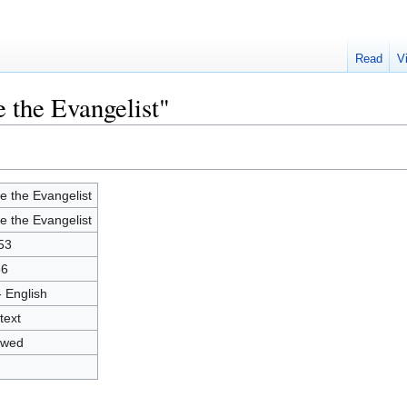
Read
V
 the Evangelist"
e the Evangelist
e the Evangelist
53
66
- English
text
owed