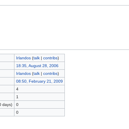
Irlandos
(
talk
|
contribs
)
18:35, August 28, 2006
Irlandos
(
talk
|
contribs
)
08:50, February 21, 2009
4
1
0 days)
0
0