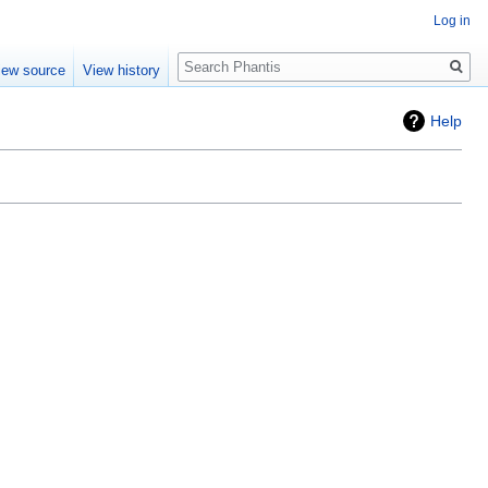
Log in
Search
iew source
View history
Help