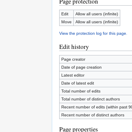
Page protection
Edit
Allow all users (infinite)
Move
Allow all users (infinite)
View the protection log for this page.
Edit history
Page creator
Date of page creation
Latest editor
Date of latest edit
Total number of edits
Total number of distinct authors
Recent number of edits (within past 9
Recent number of distinct authors
Page properties