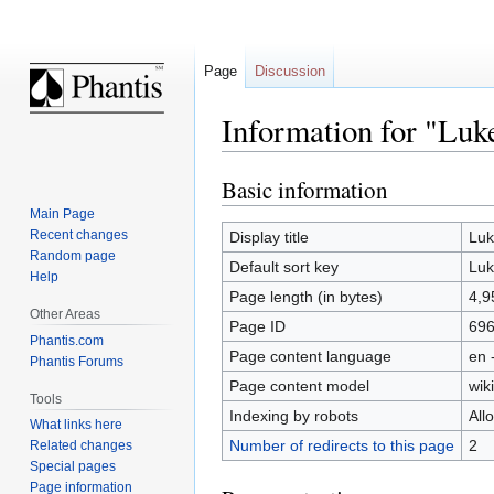
Page
Discussion
Information for "Luke
Basic information
Jump
Jump
to
to
Main Page
navigation
search
Recent changes
Display title
Luk
Random page
Default sort key
Luk
Help
Page length (in bytes)
4,9
Other Areas
Page ID
69
Phantis.com
Page content language
en 
Phantis Forums
Page content model
wiki
Tools
Indexing by robots
All
What links here
Number of redirects to this page
2
Related changes
Special pages
Page information