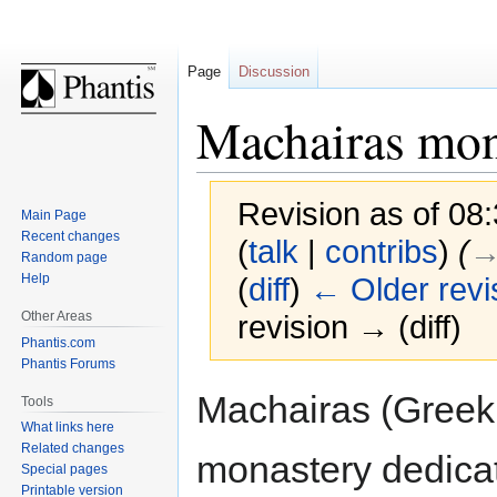
Page
Discussion
Machairas mon
Revision as of 08
Main Page
Recent changes
(
talk
|
contribs
)
(
→
Random page
Help
(
diff
)
← Older revi
Other Areas
revision → (diff)
Phantis.com
Phantis Forums
Jump
Jump
Machairas (Greek:
Tools
to
to
What links here
navigation
search
Related changes
monastery dedica
Special pages
Printable version