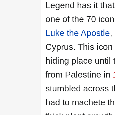
Legend has it th
one of the 70 ico
Luke the Apostle
,
Cyprus. This icon 
hiding place until 
from Palestine in
stumbled across th
had to machete th