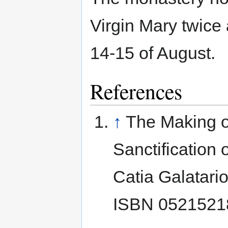
Virgin Mary twice
14-15 of August.
References
↑
The Making of
Sanctification
Catia Galatari
ISBN 052152