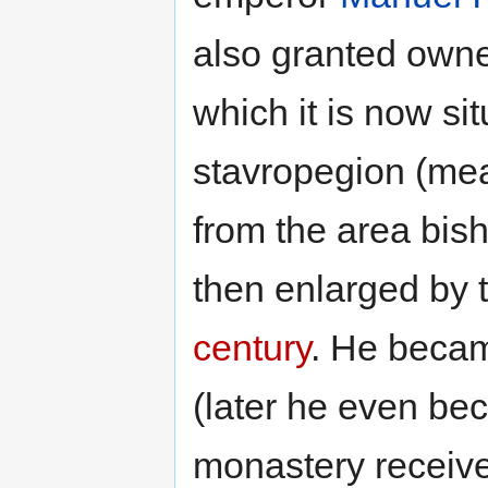
also granted owne
which it is now si
stavropegion (me
from the area bish
then enlarged by 
century
. He becam
(later he even be
monastery receive