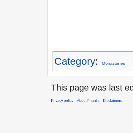
Category
:
Monasteries
This page was last e
Privacy policy
About Phantis
Disclaimers