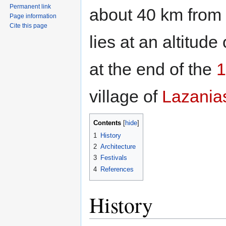
Permanent link
about 40 km from 
Page information
Cite this page
lies at an altitu
at the end of the
1
village of
Lazania
Contents
1
History
2
Architecture
3
Festivals
4
References
History