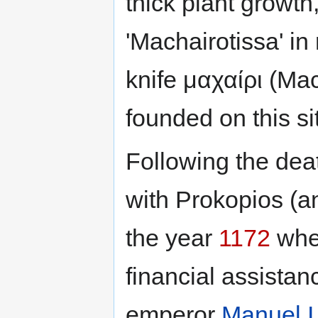
thick plant growt
'Machairotissa' in
knife μαχαίρι (Ma
founded on this si
Following the deat
with Prokopios (a
the year
1172
wher
financial assista
emperor
Manuel 