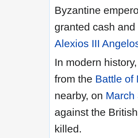
Byzantine empero
granted cash and 
Alexios III Angelo
In modern histor
from the
Battle of
nearby, on
March 
against the Britis
killed.