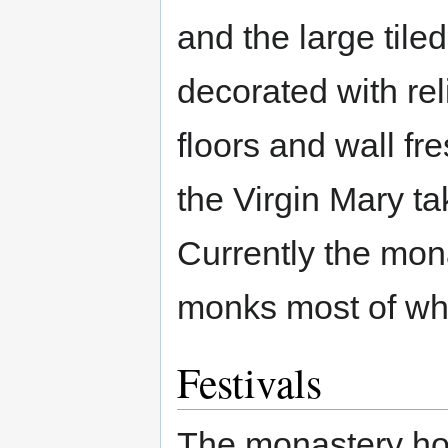
and the large tiled
decorated with rel
floors and wall fr
the Virgin Mary ta
Currently the mon
monks most of which
Festivals
The monastery hol