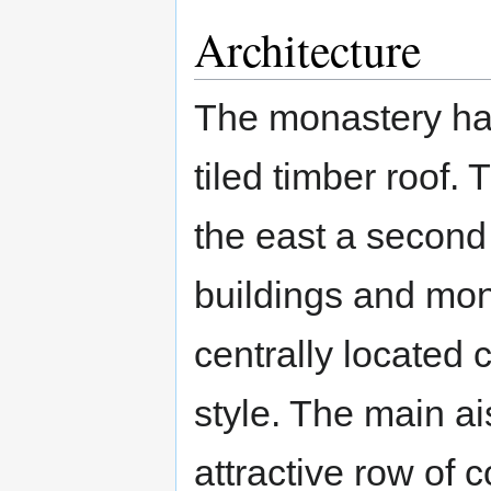
Architecture
The monastery has
tiled timber roof.
the east a second
buildings and monk
centrally located
style. The main ai
attractive row of 