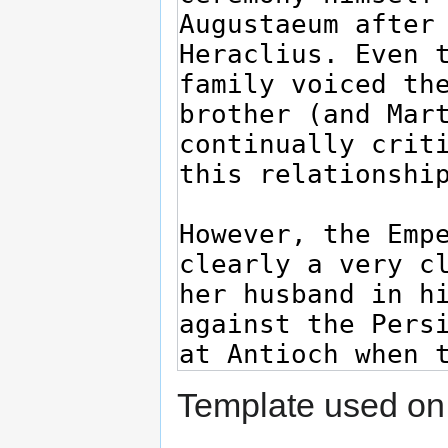
Template used on 