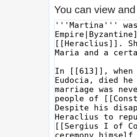
You can view and 