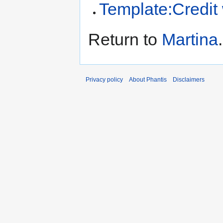
Template:Credit
Return to
Martina
.
Privacy policy
About Phantis
Disclaimers