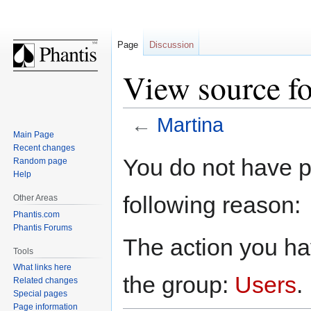
Page
Discussion
View source fo
←
Martina
Main Page
Recent changes
Jump
Jump
You do not have pe
Random page
to
to
Help
navigation
search
following reason:
Other Areas
Phantis.com
Phantis Forums
The action you hav
Tools
What links here
the group:
Users
.
Related changes
Special pages
Page information