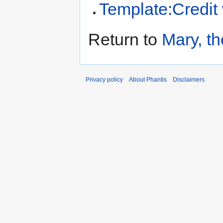
Template:Credit
Return to
Mary, t
Privacy policy
About Phantis
Disclaimers