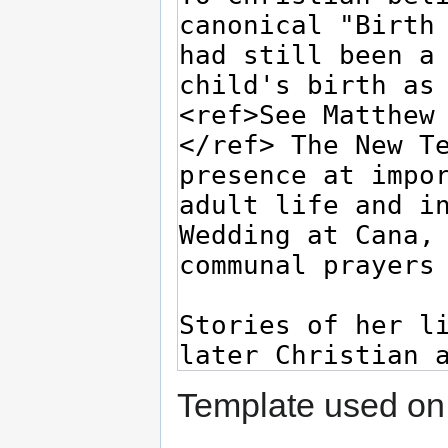
Template used on 