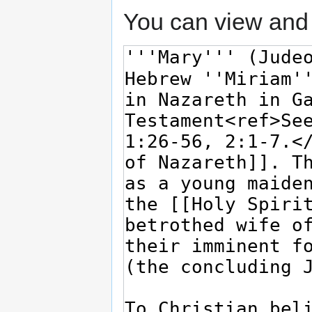
You can view and 