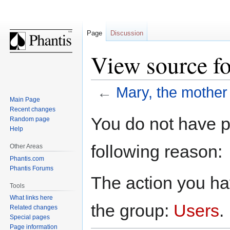
Page
Discussion
View source fo
←
Mary, the mother
Main Page
Recent changes
Jump
Jump
You do not have pe
Random page
to
to
Help
navigation
search
following reason:
Other Areas
Phantis.com
Phantis Forums
The action you hav
Tools
What links here
the group:
Users
.
Related changes
Special pages
Page information