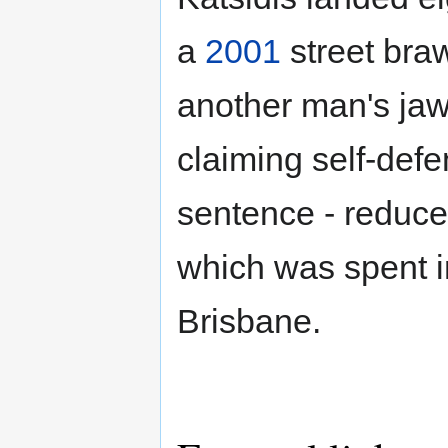
a
2001
street braw
another man's jaw.
claiming self-def
sentence - reduce
which was spent in
Brisbane.