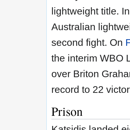
lightweight title.
Australian lightwei
second fight. On
the interim WBO L
over Briton Graham
record to 22 victor
Prison
Katsidis landed ei