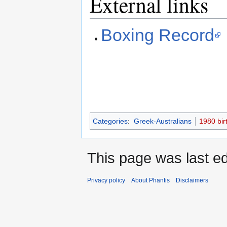
External links
Boxing Record
Categories
:
Greek-Australians
1980 bir
This page was last ed
Privacy policy
About Phantis
Disclaimers