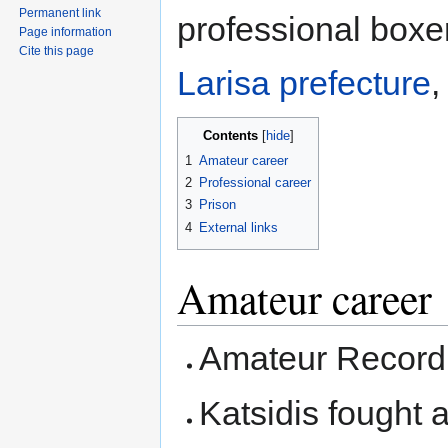
Permanent link
professional boxer
Page information
Cite this page
Larisa prefecture
,
Contents
1
Amateur career
2
Professional career
3
Prison
4
External links
Amateur career
Amateur Record:
Katsidis fought a