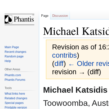
Page
Discussion
Michael Katsi
Revision as of 16
Main Page
Recent changes
contribs
)
Random page
Help
(
diff
)
← Older revi
Other Areas
revision → (diff)
Phantis.com
Phantis Forums
Jump
Jump
Michael Katsidis
Tools
to
to
What links here
navigation
search
Related changes
Toowoomba, Austr
Special pages
Printable version