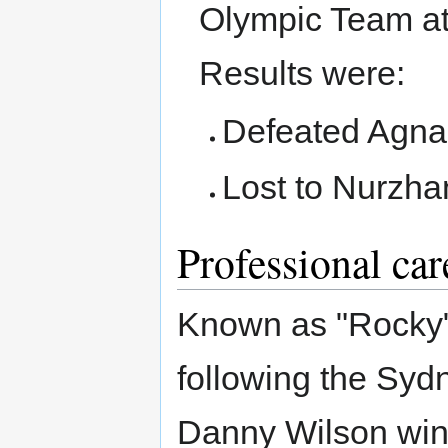
Olympic Team at
Results were:
Defeated Agnal
Lost to Nurzh
Professional car
Known as "Rocky",
following the Syd
Danny Wilson win