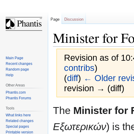
Page
Discussion
Minister for F
Revision as of 10
Main Page
Recent changes
contribs
)
Random page
Help
(
diff
)
← Older revi
Other Areas
revision → (diff)
Phantis.com
Phantis Forums
Jump
Jump
The
Minister for 
Tools
to
to
What links here
navigation
search
Related changes
Εξωτερικών
) is t
Special pages
Printable version