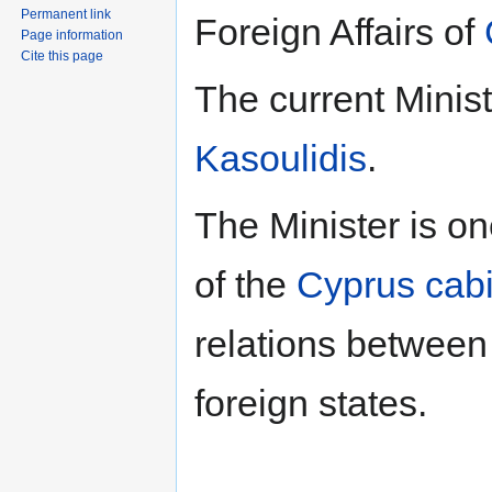
Permanent link
Foreign Affairs of
Page information
Cite this page
The current Minist
Kasoulidis
.
The Minister is o
of the
Cyprus cab
relations between
foreign states.