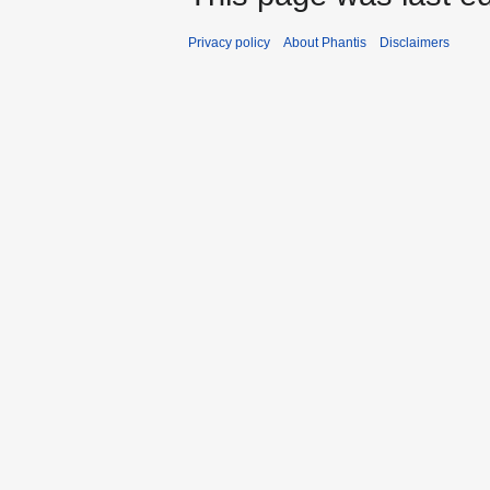
Privacy policy
About Phantis
Disclaimers