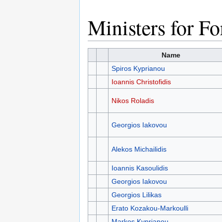
Ministers for Fo
Name
Spiros Kyprianou
Ioannis Christofidis
Nikos Roladis
Georgios Iakovou
Alekos Michailidis
Ioannis Kasoulidis
Georgios Iakovou
Georgios Lilikas
Erato Kozakou-Markoulli
Markos Kyprianou