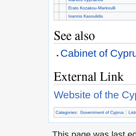
Erato Kozakou-Markoulli
Ioannis Kasoulidis
See also
Cabinet of Cypr
External Link
Website of the Cyp
Categories
:
Government of Cyprus
List
This page was last ed