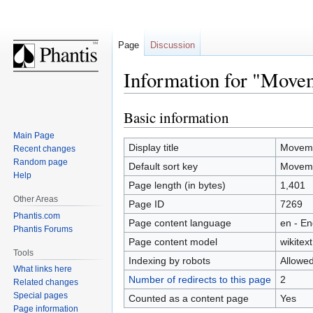
Page
Discussion
Information for "Move
Basic information
Jump
Jump
to
to
Main Page
navigation
search
Display title
Moveme
Recent changes
Random page
Default sort key
Moveme
Help
Page length (in bytes)
1,401
Other Areas
Page ID
7269
Phantis.com
Page content language
en - En
Phantis Forums
Page content model
wikitext
Tools
Indexing by robots
Allowe
What links here
Number of redirects to this page
2
Related changes
Special pages
Counted as a content page
Yes
Page information