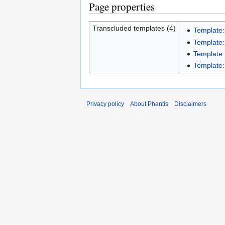
Page properties
Transcluded templates (4)
Template:
Template:
Template:
Template:
Privacy policy
About Phantis
Disclaimers