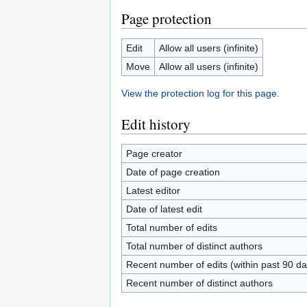
Page protection
Edit
Allow all users (infinite)
Move
Allow all users (infinite)
View the protection log for this page.
Edit history
Page creator
Date of page creation
Latest editor
Date of latest edit
Total number of edits
Total number of distinct authors
Recent number of edits (within past 90 da
Recent number of distinct authors