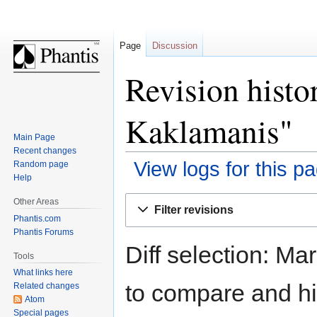
Page
Discussion
Revision histo
Kaklamanis"
Main Page
Recent changes
View logs for this p
Random page
Help
Jump
Jump
Other Areas
Filter revisions
to
to
Phantis.com
navigation
search
Phantis Forums
Diff selection: Ma
Tools
What links here
to compare and hit
Related changes
Atom
Special pages