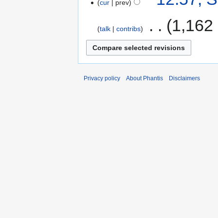
cur
prev
‎
1,162
talk
contribs
Privacy policy
About Phantis
Disclaimers