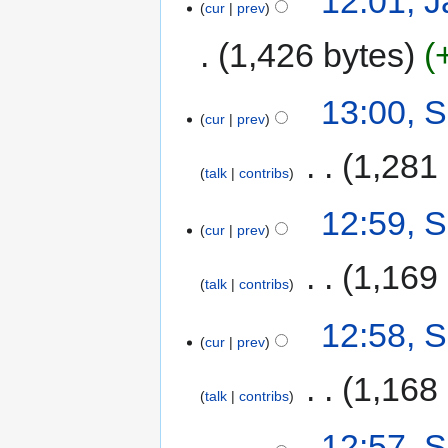
12:01, 
cur
prev
1,426 bytes
13:00, 
cur
prev
‎
1,281
talk
contribs
12:59, 
cur
prev
‎
1,169
talk
contribs
12:58, 
cur
prev
‎
1,168
talk
contribs
12:57, 