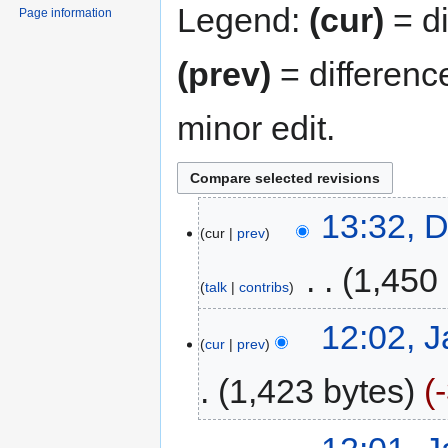
Legend:
(cur)
= di
Page information
(prev)
= differenc
minor edit.
13:32, 
cur
prev
‎
1,450
talk
contribs
12:02, 
cur
prev
1,423 bytes