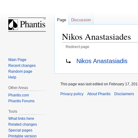
Page
Discussion
Nikos Anastasiades
Redirect page
Jump
Jump
Redirect to:
Nikos Anastasiadis
Main Page
to
to
Recent changes
navigation
search
Random page
Help
This page was last edited on February 17, 2013
Other Areas
Privacy policy
About Phantis
Disclaimers
Phantis.com
Phantis Forums
Tools
What links here
Related changes
Special pages
Printable version