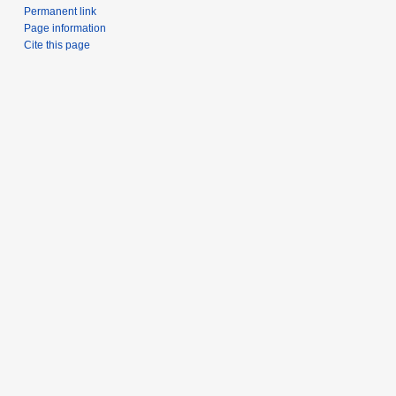
Permanent link
Page information
Cite this page