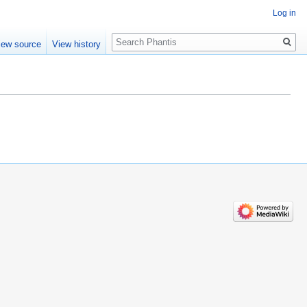
Log in
Search
iew source
View history