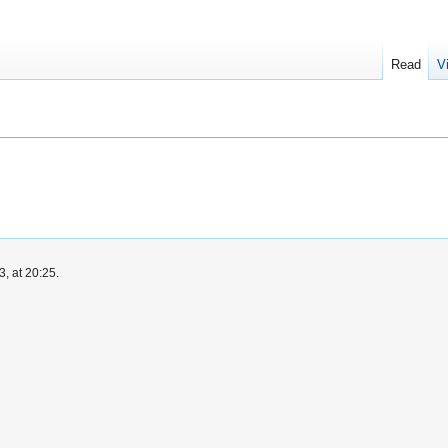
Read
V
, at 20:25.